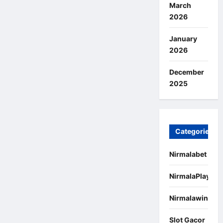
March
2026
January
2026
December
2025
Categories
Nirmalabet
NirmalaPlay
Nirmalawin88
Slot Gacor