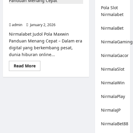
Pola Slot
Nirmalabet Judol Pola Maxwin
Nirmalabet
Panduan Menang Cepat
admin
January 2, 2026
0
NirmalaBet
Nirmalabet Judol Pola Maxwin
Panduan Menang Cepat – Dalam era
NirmalaGaming
digital yang berkembang pesat,
dunia hiburan online...
NirmalaGacor
Read
Read More
NirmalaSlot
more
about
Nirmalabet
Judol
NirmalaWin
Pola
Maxwin
Panduan
NirmalaPlay
Menang
Cepat
NirmalaJP
NirmalaBet88