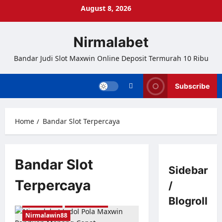
Skip
August 8, 2026
to
content
Nirmalabet
Bandar Judi Slot Maxwin Online Deposit Termurah 10 Ribu
Subscribe
Home
Bandar Slot Terpercaya
Bandar Slot
Sidebar
Terpercaya
/
Blogroll
Nirmalabet
NirmalaPlay
Nirmalawin88