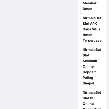
Member
Besar
NirmalaBet
Slot APK
Dana Situs
Aman
Terpercaya
NirmalaBet
Slot
SeaBank
Online
Deposit
Paling
Simpel
NirmalaBet
Slot BSI
Online