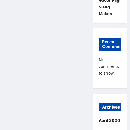
Gacor Pagi
Siang
Malam
Recent
Comments
No
comments
to show.
Archives
April 2026