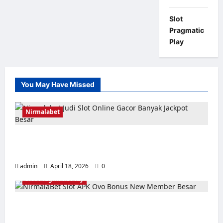
Slot
Pragmatic
Play
You May Have Missed
Nirmalabet
Nirmalabet Judi Slot Online Gacor Banyak
Jackpot Besar
Nirmalabet
NirmalaPlay
Nirmalawin88
Slot Gacor
admin
April 18, 2026
0
Slot Pragmatic Play
NirmalaBet Slot APK Ovo Bonus New
Member Besar