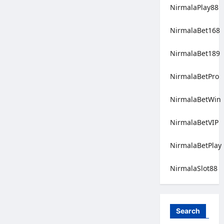
NirmalaPlay88
NirmalaBet168
NirmalaBet189
NirmalaBetPro
NirmalaBetWin
NirmalaBetVIP
NirmalaBetPlay
NirmalaSlot88
Search