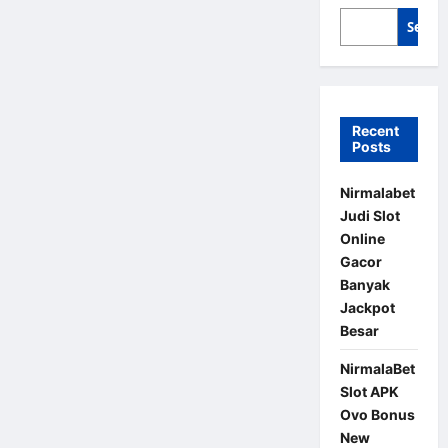
Searc
Recent
Posts
Nirmalabet
Judi Slot
Online
Gacor
Banyak
Jackpot
Besar
NirmalaBet
Slot APK
Ovo Bonus
New