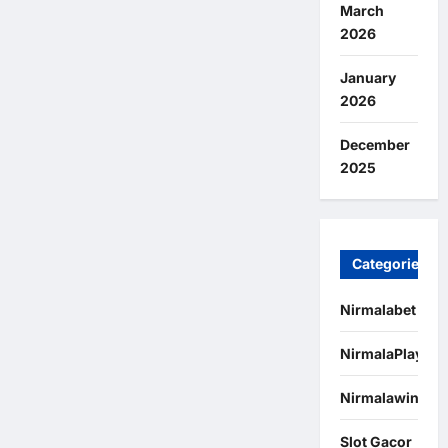
March
2026
January
2026
December
2025
Categories
Nirmalabet
NirmalaPlay
Nirmalawin88
Slot Gacor