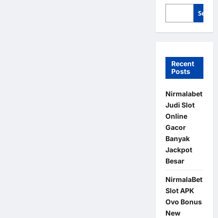
Searc
Recent
Posts
Nirmalabet
Judi Slot
Online
Gacor
Banyak
Jackpot
Besar
NirmalaBet
Slot APK
Ovo Bonus
New