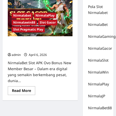
Pola Slot
Nirmalabet
Nirmalabet
NirmalaPlay
Nirmalawin88
Slot Gacor
NirmalaBet
Slot Pragmatic Play
NirmalaGaming
NirmalaBet Slot APK Ovo Bonus
NirmalaGacor
New Member Besar
admin
April 6, 2026
0
NirmalaSlot
NirmalaBet Slot APK Ovo Bonus New
Member Besar – Dalam era digital
NirmalaWin
yang semakin berkembang pesat,
dunia...
NirmalaPlay
Read
Read More
more
NirmalaJP
about
NirmalaBet
Slot
NirmalaBet88
APK
Ovo
Bonus