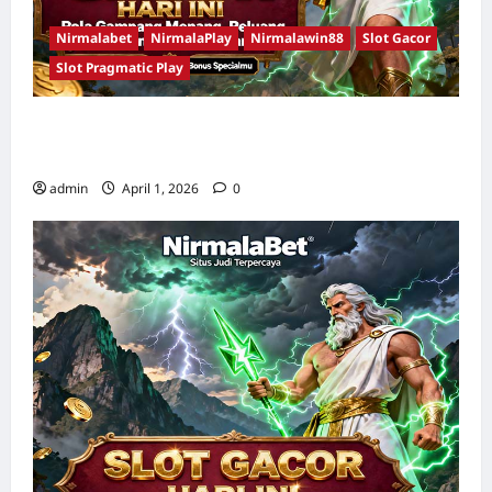
Nirmalabet
NirmalaPlay
Nirmalawin88
Slot Gacor
Slot Pragmatic Play
NirmalaBet Slot APK Dana Situs Aman
Terpercaya
admin
April 1, 2026
0