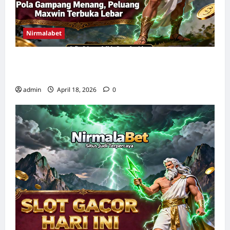
Nirmalabet
Nirmalabet Judi Slot Online Gacor Banyak
Jackpot Besar
admin
April 18, 2026
0