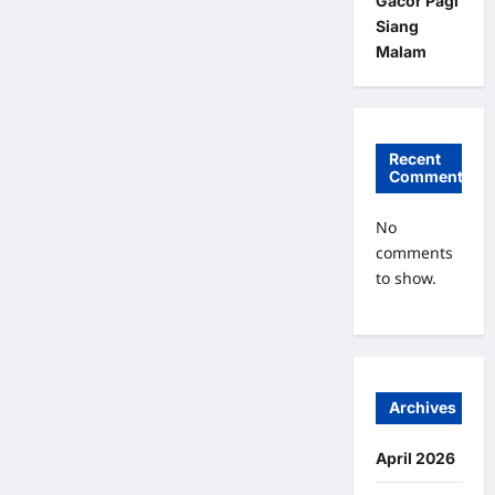
Gacor Pagi
Siang
Malam
Recent
Comments
No
comments
to show.
Archives
April 2026