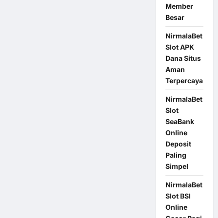
Member
Besar
NirmalaBet
Slot APK
Dana Situs
Aman
Terpercaya
NirmalaBet
Slot
SeaBank
Online
Deposit
Paling
Simpel
NirmalaBet
Slot BSI
Online