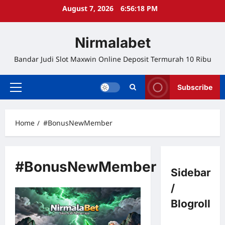
Skip
August 7, 2026
6:56:19 PM
to
content
Nirmalabet
Bandar Judi Slot Maxwin Online Deposit Termurah 10 Ribu
Subscribe
Primary
Menu
Home
#BonusNewMember
#BonusNewMember
Sidebar
/
Blogroll