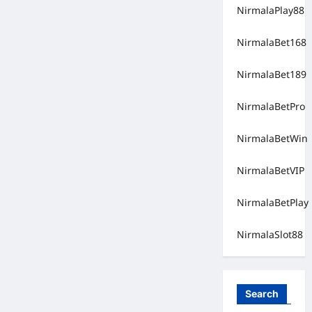
New
NirmalaPlay88
Member
Besar
NirmalaBet168
NirmalaBet189
NirmalaBetPro
NirmalaBetWin
NirmalaBetVIP
NirmalaBetPlay
NirmalaSlot88
Search