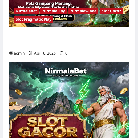
Nirmalabet
NirmalaPlay
Nirmalawin88
Slot Gacor
Slot Pragmatic Play
NirmalaBet Slot APK Ovo Bonus New
Member Besar
admin
April 6, 2026
0