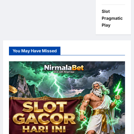
Slot
Pragmatic
Play
You May Have Missed