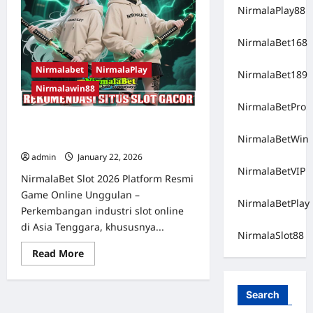
2026
NirmalaPlay88
NirmalaBet168
Nirmalabet
NirmalaPlay
NirmalaBet189
Nirmalawin88
NirmalaBetPro
NirmalaBet Slot 2026 Platform
NirmalaBetWin
Resmi Game Online Unggulan
admin
January 22, 2026
0
NirmalaBetVIP
NirmalaBet Slot 2026 Platform Resmi
Game Online Unggulan –
NirmalaBetPlay
Perkembangan industri slot online
di Asia Tenggara, khususnya...
NirmalaSlot88
Read
Read More
more
about
NirmalaBet
Slot
Search
2026
Platform