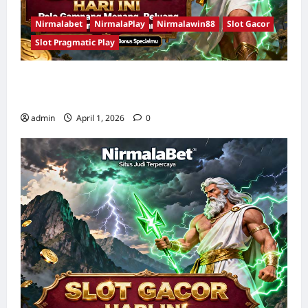
Nirmalabet
NirmalaPlay
Nirmalawin88
Slot Gacor
Slot Pragmatic Play
NirmalaBet Slot APK Dana Situs Aman
Terpercaya
admin
April 1, 2026
0