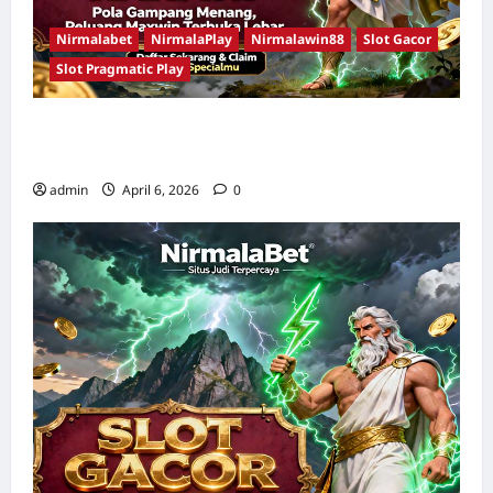
Nirmalabet
NirmalaPlay
Nirmalawin88
Slot Gacor
Slot Pragmatic Play
NirmalaBet Slot APK Ovo Bonus New
Member Besar
admin
April 6, 2026
0