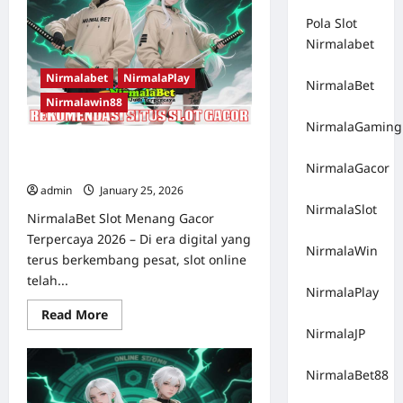
Pola Slot
Nirmalabet
Nirmalabet
NirmalaPlay
NirmalaBet
Nirmalawin88
NirmalaGaming
NirmalaBet Slot Menang Gacor
NirmalaGacor
Terpercaya 2026
admin
January 25, 2026
0
NirmalaSlot
NirmalaBet Slot Menang Gacor
Terpercaya 2026 – Di era digital yang
NirmalaWin
terus berkembang pesat, slot online
telah...
NirmalaPlay
Read
Read More
more
NirmalaJP
about
NirmalaBet
Slot
NirmalaBet88
Menang
Gacor
Terpercaya