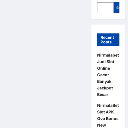
Resmi
Game
Searc
Online
Unggulan
Recent
Posts
Nirmalabet
Judi Slot
Online
Gacor
Banyak
Jackpot
Besar
NirmalaBet
Slot APK
Ovo Bonus
New