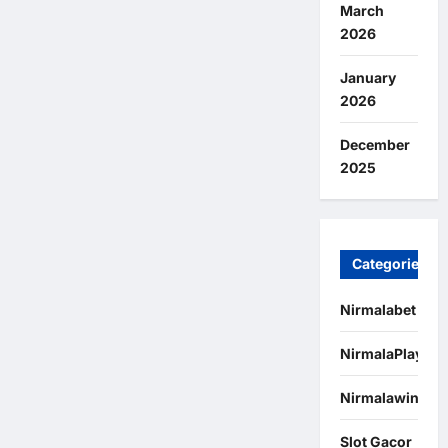
March
2026
January
2026
December
2025
Categories
Nirmalabet
NirmalaPlay
Nirmalawin88
Slot Gacor