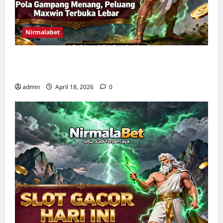
Nirmalabet
Nirmalabet Judi Slot Online Gacor Banyak
Jackpot Besar
admin
April 18, 2026
0