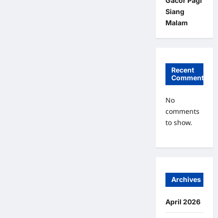
Gacor Pagi
Siang
Malam
Recent
Comments
No
comments
to show.
Archives
April 2026