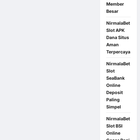
Member
Besar
NirmalaBet
Slot APK
Dana Situs
Aman
Terpercaya
NirmalaBet
Slot
SeaBank
Online
Deposit
Paling
Simpel
NirmalaBet
Slot BSI
Online