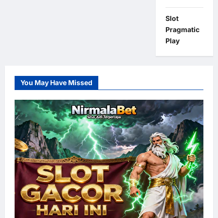
Slot
Pragmatic
Play
You May Have Missed