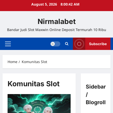
Skip
August 5, 2026
8:00:43 AM
to
content
Nirmalabet
Bandar Judi Slot Maxwin Online Deposit Termurah 10 Ribu
Subscribe
Primary
Menu
Home
Komunitas Slot
Komunitas Slot
Sidebar
/
Blogroll