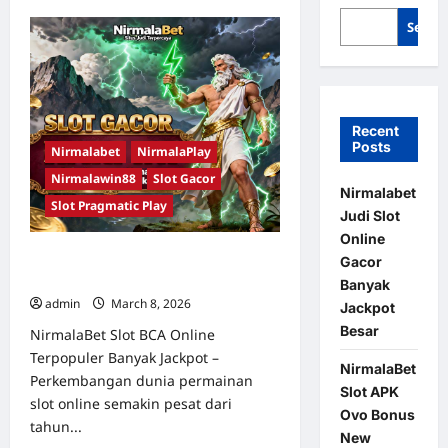
about
NirmalaBet
Searc
Slot
QRIS
Online
Terpercaya
dengan
Jackpot
Besar
Recent
Posts
Nirmalabet
NirmalaPlay
Nirmalawin88
Slot Gacor
Nirmalabet
Slot Pragmatic Play
Judi Slot
Online
NirmalaBet Slot BCA Online
Gacor
Terpopuler Banyak Jackpot
Banyak
admin
March 8, 2026
0
Jackpot
Besar
NirmalaBet Slot BCA Online
Terpopuler Banyak Jackpot –
NirmalaBet
Perkembangan dunia permainan
Slot APK
slot online semakin pesat dari
Ovo Bonus
tahun...
New