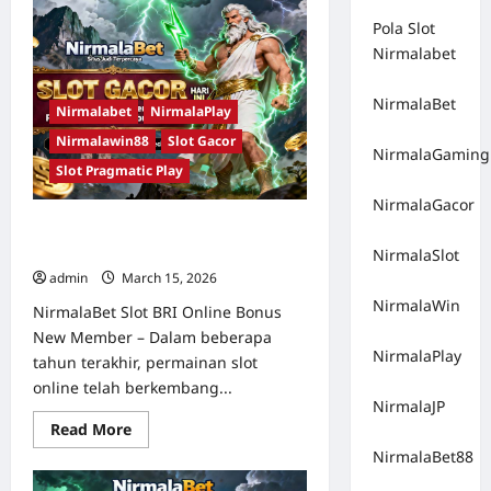
Pola Slot
Nirmalabet
NirmalaBet
Nirmalabet
NirmalaPlay
Nirmalawin88
Slot Gacor
NirmalaGaming
Slot Pragmatic Play
NirmalaGacor
NirmalaBet Slot BRI Online Bonus
New Member
NirmalaSlot
admin
March 15, 2026
0
NirmalaWin
NirmalaBet Slot BRI Online Bonus
New Member – Dalam beberapa
NirmalaPlay
tahun terakhir, permainan slot
online telah berkembang...
NirmalaJP
Read
Read More
more
NirmalaBet88
about
NirmalaBet
Slot