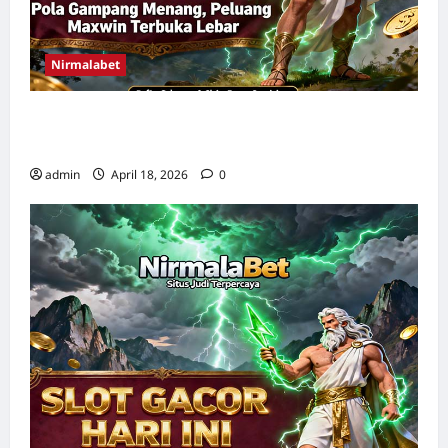
Nirmalabet
Nirmalabet Judi Slot Online Gacor Banyak
Jackpot Besar
admin
April 18, 2026
0