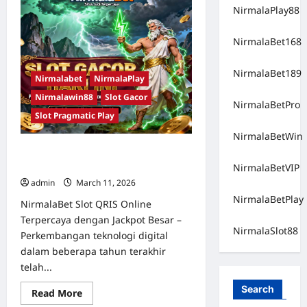
BRI
NirmalaPlay88
Online
Bonus
New
NirmalaBet168
Member
NirmalaBet189
Nirmalabet
NirmalaPlay
Nirmalawin88
Slot Gacor
NirmalaBetPro
Slot Pragmatic Play
NirmalaBetWin
NirmalaBet Slot QRIS Online
Terpercaya dengan Jackpot Besar
NirmalaBetVIP
admin
March 11, 2026
0
NirmalaBetPlay
NirmalaBet Slot QRIS Online
Terpercaya dengan Jackpot Besar –
NirmalaSlot88
Perkembangan teknologi digital
dalam beberapa tahun terakhir
telah...
Search
Read
Read More
more