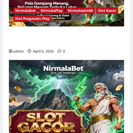
Nirmalabet
NirmalaPlay
Nirmalawin88
Slot Gacor
Slot Pragmatic Play
NirmalaBet Slot APK Ovo Bonus New
Member Besar
admin
April 6, 2026
0