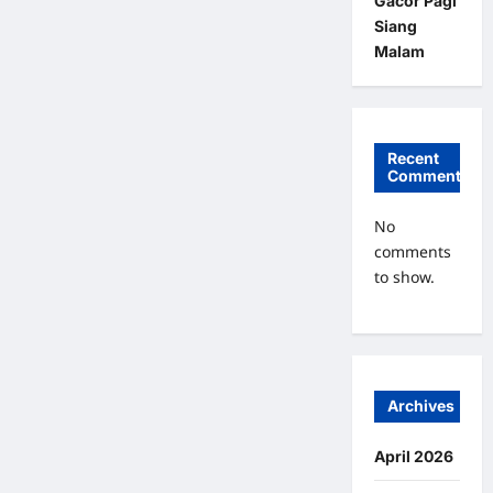
Gacor Pagi
Siang
Malam
Recent
Comments
No
comments
to show.
Archives
April 2026