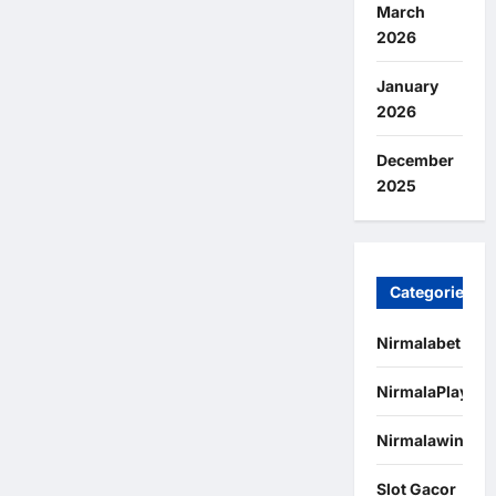
March
2026
January
2026
December
2025
Categories
Nirmalabet
NirmalaPlay
Nirmalawin88
Slot Gacor