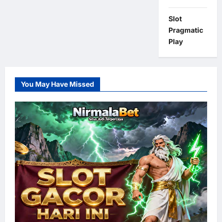
Slot
Pragmatic
Play
You May Have Missed