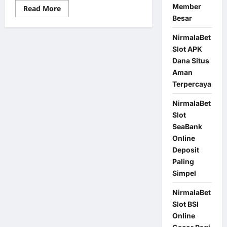
Member
Read
Read More
more
Besar
about
NirmalaBet
Slot
NirmalaBet
BCA
Slot APK
Online
Terpopuler
Dana Situs
Banyak
Jackpot
Aman
Terpercaya
NirmalaBet
Slot
SeaBank
Online
Deposit
Paling
Simpel
NirmalaBet
Slot BSI
Online