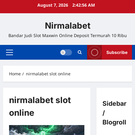
Skip
August 7, 2026
2:42:56 AM
to
content
Nirmalabet
Bandar Judi Slot Maxwin Online Deposit Termurah 10 Ribu
Subscribe
Primary
Menu
Home
nirmalabet slot online
nirmalabet slot
Sidebar
online
/
Blogroll