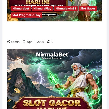
Nirmalabet
NirmalaPlay
Nirmalawin88
Slot Gacor
Slot Pragmatic Play
NirmalaBet Slot APK Dana Situs Aman
Terpercaya
admin
April 1, 2026
0