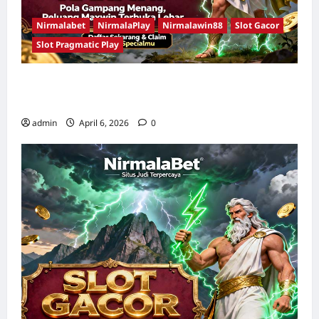
Nirmalabet
NirmalaPlay
Nirmalawin88
Slot Gacor
Slot Pragmatic Play
NirmalaBet Slot APK Ovo Bonus New
Member Besar
admin
April 6, 2026
0