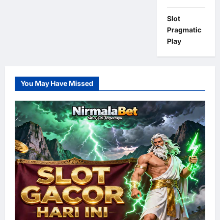
Slot
Pragmatic
Play
You May Have Missed