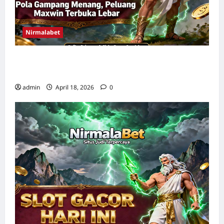
Nirmalabet
Nirmalabet Judi Slot Online Gacor Banyak
Jackpot Besar
admin
April 18, 2026
0