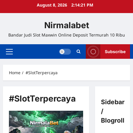
Skip
August 8, 2026
2:14:22 PM
to
content
Nirmalabet
Bandar Judi Slot Maxwin Online Deposit Termurah 10 Ribu
Subscribe
Primary
Menu
Home
#SlotTerpercaya
#SlotTerpercaya
Sidebar
/
Blogroll