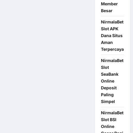
Member
Besar
NirmalaBet
Slot APK
Dana Situs
Aman
Terpercaya
NirmalaBet
Slot
SeaBank
Online
Deposit
Paling
Simpel
NirmalaBet
Slot BSI
Online