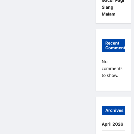
Gacor Pagi
Siang
Malam
Recent
Comments
No
comments
to show.
Archives
April 2026