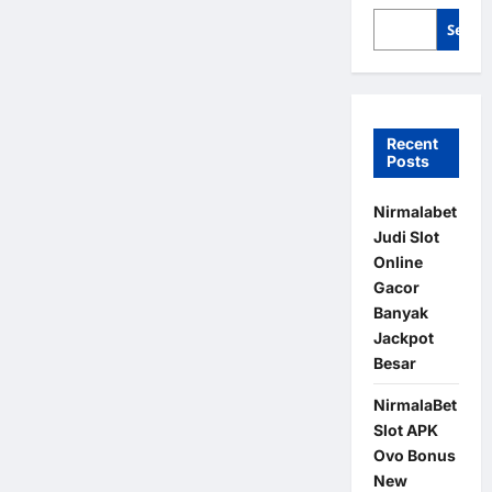
Searc
Recent
Posts
Nirmalabet
Judi Slot
Online
Gacor
Banyak
Jackpot
Besar
NirmalaBet
Slot APK
Ovo Bonus
New