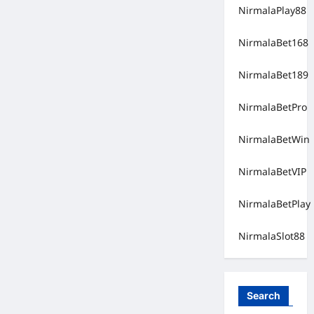
New
NirmalaPlay88
Member
Besar
NirmalaBet168
NirmalaBet189
NirmalaBetPro
NirmalaBetWin
NirmalaBetVIP
NirmalaBetPlay
NirmalaSlot88
Search