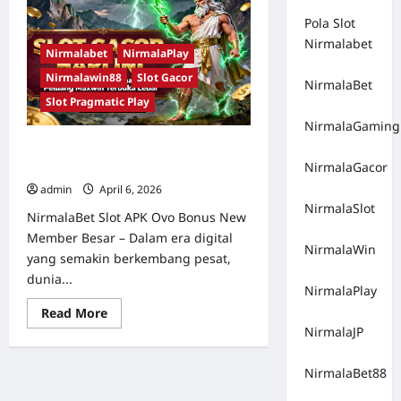
Pola Slot
Nirmalabet
Nirmalabet
NirmalaPlay
Nirmalawin88
Slot Gacor
NirmalaBet
Slot Pragmatic Play
NirmalaGaming
NirmalaBet Slot APK Ovo Bonus
NirmalaGacor
New Member Besar
admin
April 6, 2026
0
NirmalaSlot
NirmalaBet Slot APK Ovo Bonus New
Member Besar – Dalam era digital
NirmalaWin
yang semakin berkembang pesat,
dunia...
NirmalaPlay
Read
Read More
more
NirmalaJP
about
NirmalaBet
Slot
NirmalaBet88
APK
Ovo
Bonus