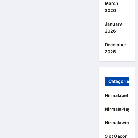
March
2026
January
2026
December
2025
Categories
Nirmalabet
NirmalaPlay
Nirmalawin88
Slot Gacor